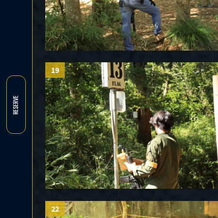
19
RESERVE
22