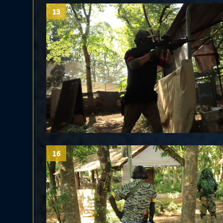
13
16