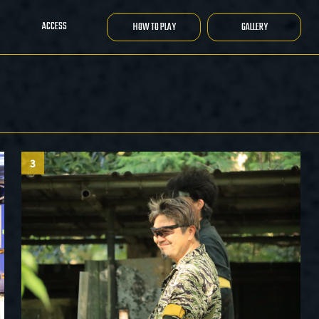
ACCESS
HOW TO PLAY
GALLERY
3