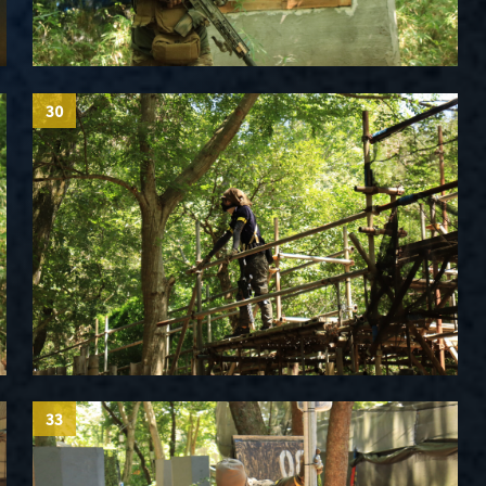
30
33