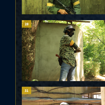
28
31