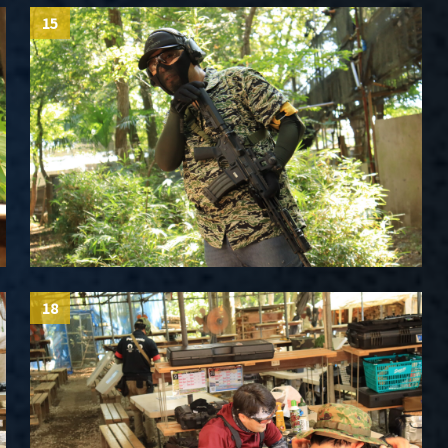
15
18