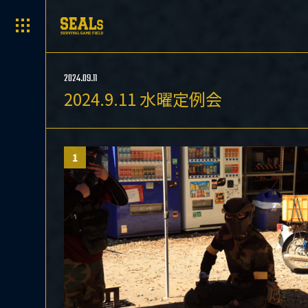
2024.09.11
2024.9.11 水曜定例会
1