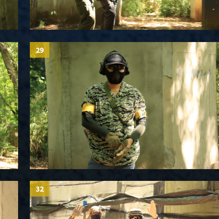
29
32