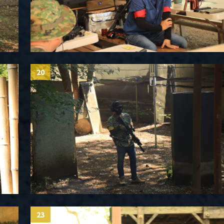
20
23