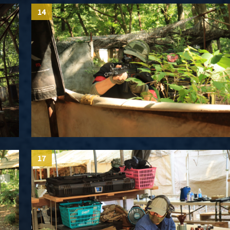
14
17