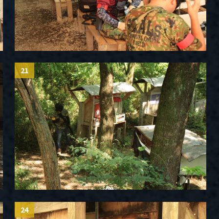
21
24